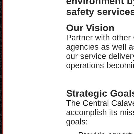
environment by 
safety services
Our Vision
Partner with othe
agencies as well a
our service delive
operations becomin
Strategic Goal
The Central Calaver
accomplish its miss
goals: