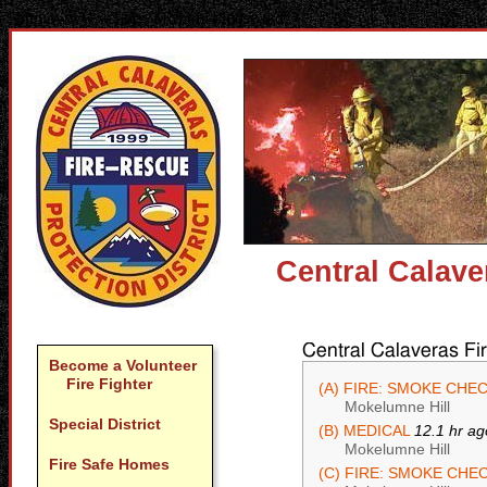
"http://www.w3.org/TR/html4/loose.dtd">
Central Calave
Central Calaveras Fi
Become a Volunteer
Fire Fighter
(A) FIRE: SMOKE CHE
Mokelumne Hill
Special District
(B) MEDICAL
12.1 hr ag
Mokelumne Hill
Fire Safe Homes
(C) FIRE: SMOKE CHE