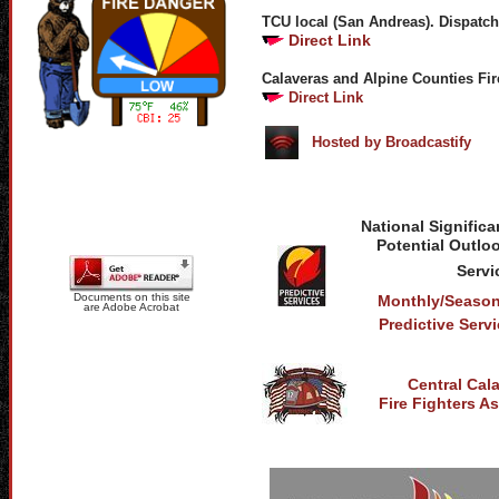
TCU local (San Andreas). Dispatch
Direct Link
Calaveras and Alpine Counties Fir
Direct Link
Hosted by Broadcastify
National Significa
Potential Outloo
Servi
Documents on this site
Monthly/Season
are Adobe Acrobat
Predictive Ser
Central Cal
Fire Fighters A