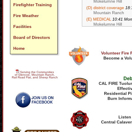
Mokelumne Hill
Firefighter Training
(D) district coverage
18:
Mountain Ranch
Fire Weather
(E) MEDICAL
10:41 Mo
Mokelumne Hill
Facilities
Board of Directors
Home
Volunteer Fire 
Become a Volu
Serving the Communities
of Glencoe, Mountain Ranch,
Rail Road Flat, and Sheep Ranch
Deb
CAL FIRE Tuolum
Effecti
Residential P
Burn Inform
Listen
Central Calaver