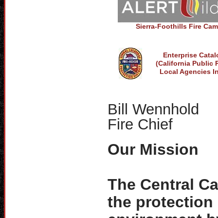
Sierra-Foothills Fire Ca
Enterprise Cata
(California Public
Local Agencies I
Bill Wennhold
Fire Chief
Our Mission
The Central Cal
the protection 