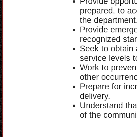
Provide opportu
prepared, to ac
the department
Provide emerge
recognized sta
Seek to obtain 
service levels 
Work to prevent
other occurren
Prepare for in
delivery.
Understand tha
of the communi